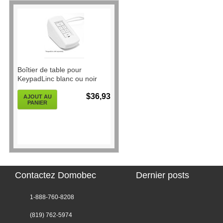
Boîtier de table pour
KeypadLinc blanc ou noir
$36,93
AJOUT AU
PANIER
Contactez Domobec
Dernier posts
1-888-760-8208
(819) 762-5974