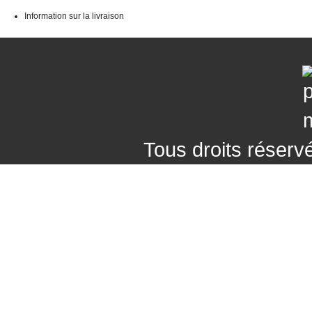
Information sur la livraison
Tous droits réser