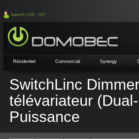
Support / LIVE - 24/7
Résidentiel
Commercial
Synergy
SwitchLinc Dimme
télévariateur (Dual
Puissance