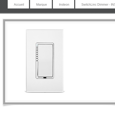
Accueil
Marque
Insteon
SwitchLinc Dimmer - IN