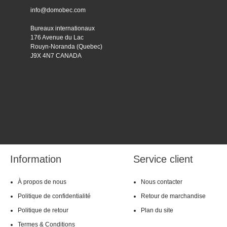
info@domobec.com
Bureaux internationaux
176 Avenue du Lac
Rouyn-Noranda (Quebec)
J9X 4N7 CANADA
Information
Service client
À propos de nous
Nous contacter
Politique de confidentialité
Retour de marchandise
Politique de retour
Plan du site
Termes & Conditions