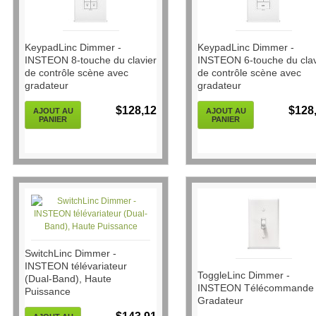
KeypadLinc Dimmer -
KeypadLinc Dimmer -
INSTEON 8-touche du clavier
INSTEON 6-touche du clav
de contrôle scène avec
de contrôle scène avec
gradateur
gradateur
$128,12
$128
AJOUT AU
AJOUT AU
PANIER
PANIER
SwitchLinc Dimmer -
INSTEON télévariateur
ToggleLinc Dimmer -
(Dual-Band), Haute
INSTEON Télécommande
Puissance
Gradateur