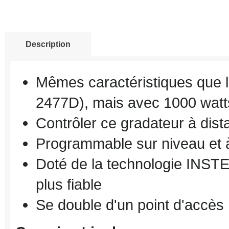
Description
Mêmes caractéristiques que
2477D
)
, mais
avec 1000
watt
Contrôler ce
gradateur
à dist
Programmable sur
niveau
et 
Doté de la technologie
INST
plus fiable
Se double d'
un point d'accès