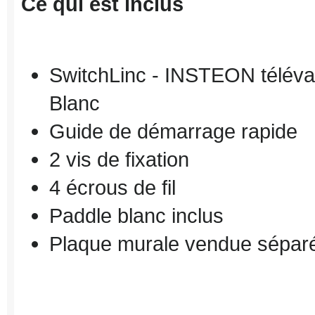
Ce qui est inclus
SwitchLinc
-
INSTEON
téléva
Blanc
Guide de démarrage rapide
2 vis de fixation
4 écrous
de fil
Paddle
blanc inclus
Plaque murale
vendue sépar