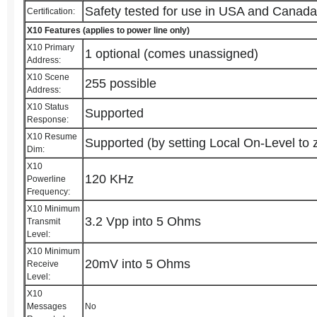
Safety tested for use in USA and Canad
Certification:
X10 Features (applies to power line only)
X10 Primary
1 optional (comes unassigned)
Address:
X10 Scene
255 possible
Address:
X10 Status
Supported
Response:
X10 Resume
Supported (by setting Local On-Level to 
Dim:
X10
120 KHz
Powerline
Frequency:
X10 Minimum
3.2 Vpp into 5 Ohms
Transmit
Level:
X10 Minimum
20mV into 5 Ohms
Receive
Level:
X10
Messages
No