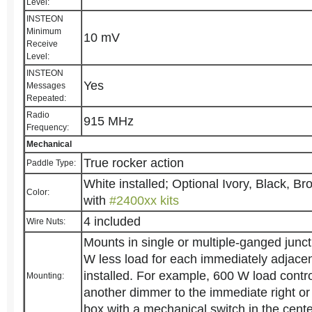
Level:
INSTEON
Minimum
10 mV
Receive
Level:
INSTEON
Yes
Messages
Repeated:
Radio
915 MHz
Frequency:
Mechanical
True rocker action
Paddle Type:
White installed; Optional Ivory, Black, B
Color:
with
#2400xx kits
4 included
Wire Nuts:
Mounts in single or multiple-ganged junct
W less load for each immediately adjace
installed. For example, 600 W load cont
Mounting:
another dimmer to the immediate right or 
box with a mechanical switch in the cente