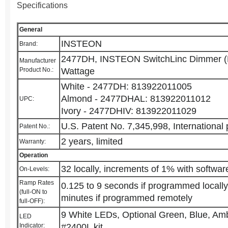
Specifications
General
INSTEON
Brand:
2477DH, INSTEON SwitchLinc Dimmer (D
Manufacturer
Product No.:
Wattage
White - 2477DH: 813922011005
Almond - 2477DHAL: 813922011012
UPC:
Ivory - 2477DHIV: 813922011029
U.S. Patent No. 7,345,998, International
Patent No.:
2 years, limited
Warranty:
Operation
32 locally, increments of 1% with softwar
On-Levels:
Ramp Rates
0.125 to 9 seconds if programmed locally
(full-ON to
minutes if programmed remotely
full-OFF):
9 White LEDs, Optional Green, Blue, Amb
LED
Indicator:
#2400L kit