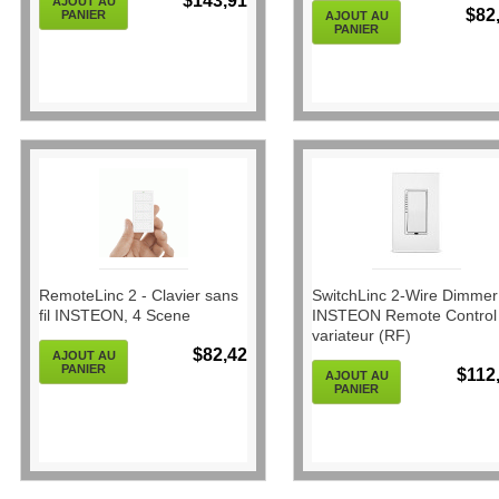
$143,91
AJOUT AU
$82
PANIER
AJOUT AU
PANIER
RemoteLinc 2 - Clavier sans
SwitchLinc 2-Wire Dimmer
fil INSTEON, 4 Scene
INSTEON Remote Control
variateur (RF)
$82,42
AJOUT AU
PANIER
$112
AJOUT AU
PANIER