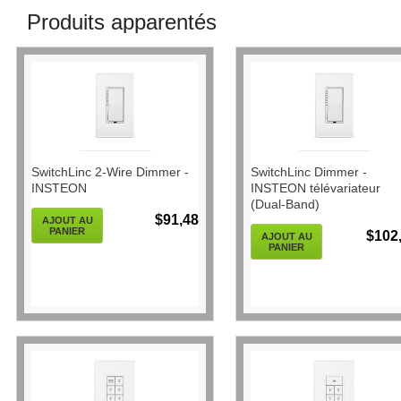
Produits apparentés
SwitchLinc 2-Wire Dimmer -
SwitchLinc Dimmer -
INSTEON
INSTEON télévariateur
(Dual-Band)
$91,48
AJOUT AU
PANIER
$102
AJOUT AU
PANIER