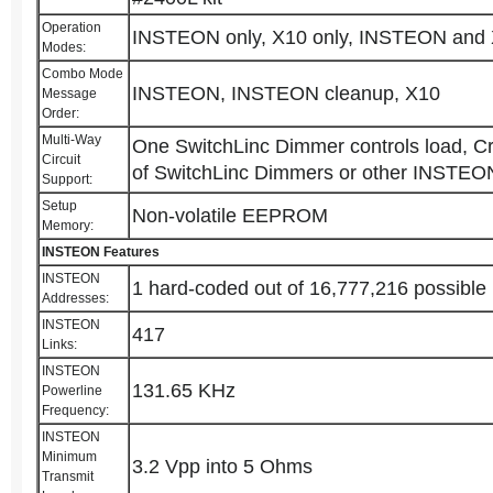
Operation
INSTEON only, X10 only, INSTEON an
Modes:
Combo Mode
INSTEON, INSTEON cleanup, X10
Message
Order:
Multi-Way
One SwitchLinc Dimmer controls load, C
Circuit
of SwitchLinc Dimmers or other INSTEON
Support:
Setup
Non-volatile EEPROM
Memory:
INSTEON Features
INSTEON
1 hard-coded out of 16,777,216 possible
Addresses:
INSTEON
417
Links:
INSTEON
131.65 KHz
Powerline
Frequency:
INSTEON
Minimum
3.2 Vpp into 5 Ohms
Transmit