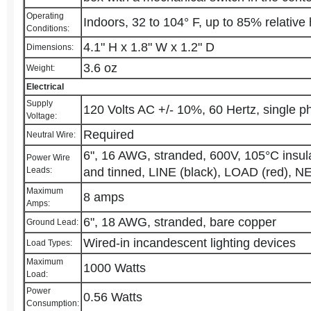
Operating
Indoors, 32 to 104° F, up to 85% relative
Conditions:
4.1" H x 1.8" W x 1.2" D
Dimensions:
3.6 oz
Weight:
Electrical
Supply
120 Volts AC +/- 10%, 60 Hertz, single p
Voltage:
Required
Neutral Wire:
6", 16 AWG, stranded, 600V, 105°C insula
Power Wire
Leads:
and tinned, LINE (black), LOAD (red), 
Maximum
8 amps
Amps:
6", 18 AWG, stranded, bare copper
Ground Lead:
Wired-in incandescent lighting devices
Load Types:
Maximum
1000 Watts
Load:
Power
0.56 Watts
Consumption: